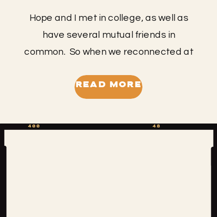
Hope and I met in college, as well as
have several mutual friends in
common. So when we reconnected at
the prospect of me capturing her
wedding I was thrilled!! I met up with
READ MORE
Hope and Chad for their engagement
session, part of which we captured at
the Pinnacles where they had their first
date. […]