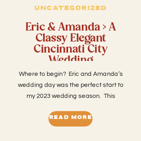
UNCATEGORIZED
Eric & Amanda > A
Classy Elegant
Cincinnati City
Wedding
Where to begin? Eric and Amanda’s
wedding day was the perfect start to
my 2023 wedding season. This
wedding had so much anticipation
surrounding it as Amanda and Eric
READ MORE
have been together for around 10
years. Eric is my cousin so that and