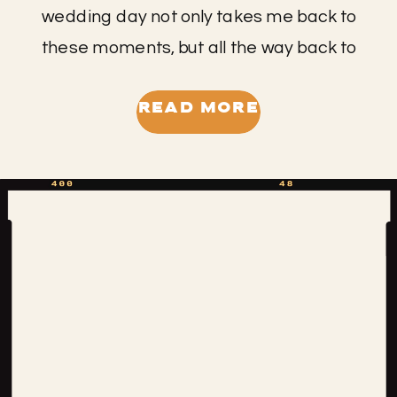
wedding day not only takes me back to
these moments, but all the way back to
middle school when I met Laura. We
had lots of mutual friends and it’s
READ MORE
always special to reconnect with
people through this job. This wedding
was authentically bohemian in an
effortless kind of way. […]