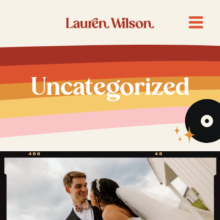
Uncategorized