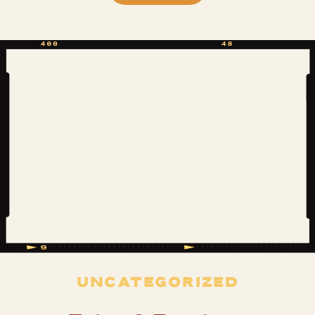
was so excited that this time when I
approached the ornate stone gates at
the drive entrance it was as the main
[…]
UNCATEGORIZED