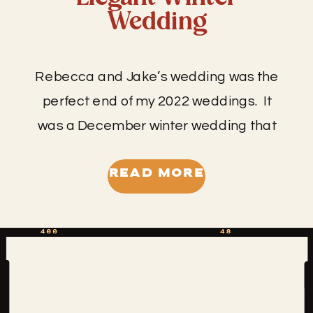
Wedding
Rebecca and Jake’s wedding was the
perfect end of my 2022 weddings. It
was a December winter wedding that
truly felt like stepping into a winter
wonderland when you walked through
READ MORE
the doors of the venue. This might be
the prettiest I’ve seen SMK Agricultural
Venue look- from the berry red color to
the glistening […]