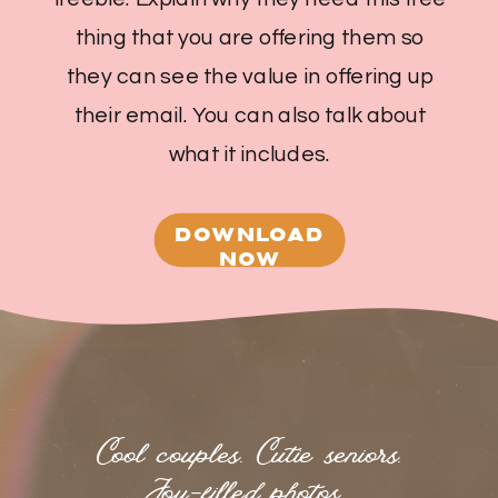
thing that you are offering them so
they can see the value in offering up
their email. You can also talk about
what it includes.
DOWNLOAD
NOW
Cool couples. Cutie seniors.
Joy-filled photos.