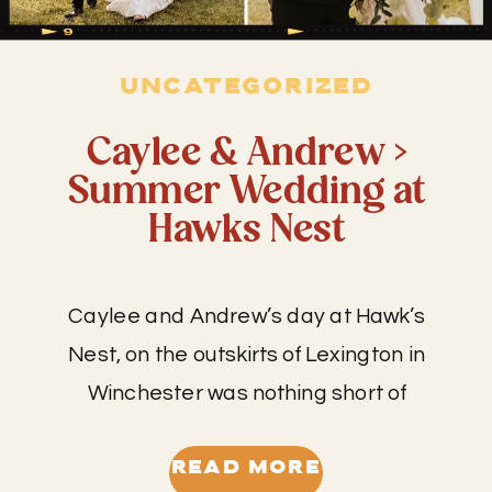
UNCATEGORIZED
Caylee & Andrew >
Summer Wedding at
Hawks Nest
Caylee and Andrew’s day at Hawk’s
Nest, on the outskirts of Lexington in
Winchester was nothing short of
amazing! I have worked at this venue
many times as a second shooter, but I
READ MORE