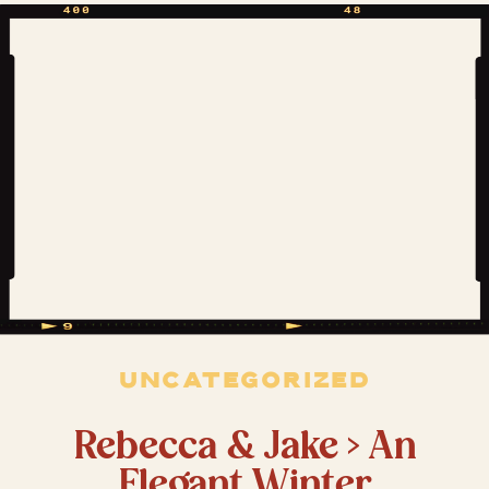
the fact that Amanda already felt like
family made it extra […]
UNCATEGORIZED
Rebecca & Jake > An
Elegant Winter