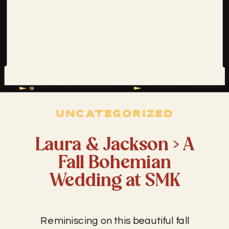
UNCATEGORIZED
Laura & Jackson > A
Fall Bohemian
Wedding at SMK
Reminiscing on this beautiful fall