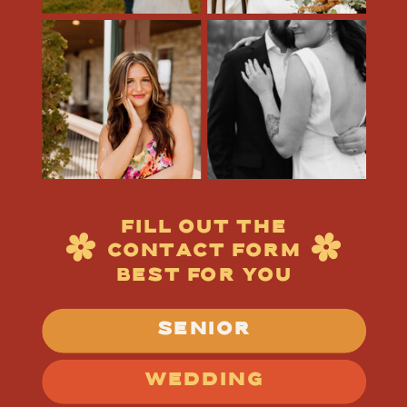
FILL OUT THE
CONTACT FORM
BEST FOR YOU
SENIOR
WEDDING