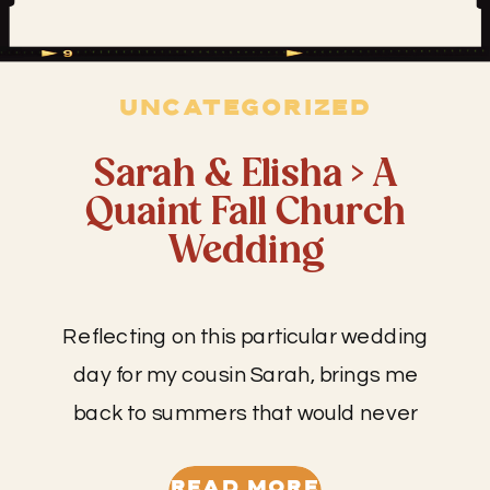
UNCATEGORIZED
Sarah & Elisha > A
Quaint Fall Church
Wedding
Reflecting on this particular wedding
day for my cousin Sarah, brings me
back to summers that would never
end– the ones spent playing hide and
seek, pretending to be a myriad of
READ MORE