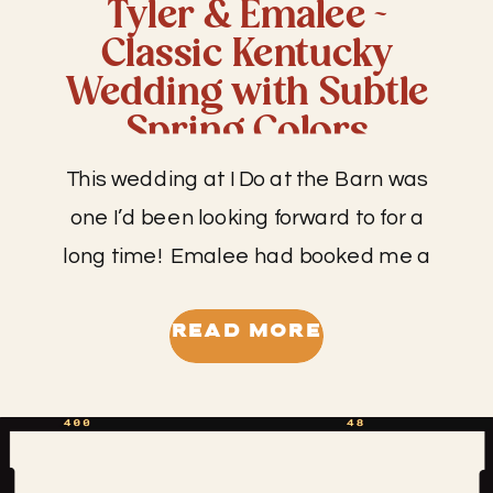
Tyler & Emalee ~
Classic Kentucky
Wedding with Subtle
Spring Colors
This wedding at I Do at the Barn was
one I’d been looking forward to for a
long time! Emalee had booked me a
while back shortly after getting
engaged for her and Tyler’s day. I’m
READ MORE
pretty sure she messaged me from
the beach vacay where the proposal
took place, so that is always the […]