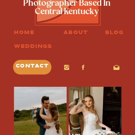
Photographer Based In
Central Kentucky
HOME
ABOUT
BLOG
WEDDINGS
CONTACT