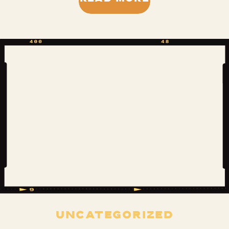
characters, treasure hunting in the
creek, residing in the treehouse, and
begging our parents to have a
sleepover so we could do it […]
UNCATEGORIZED