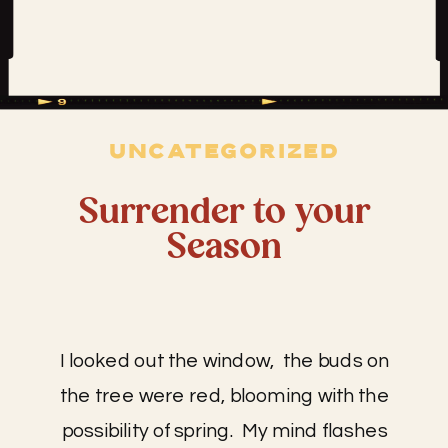
UNCATEGORIZED
Surrender to your
Season
I looked out the window, the buds on
the tree were red, blooming with the
possibility of spring. My mind flashes