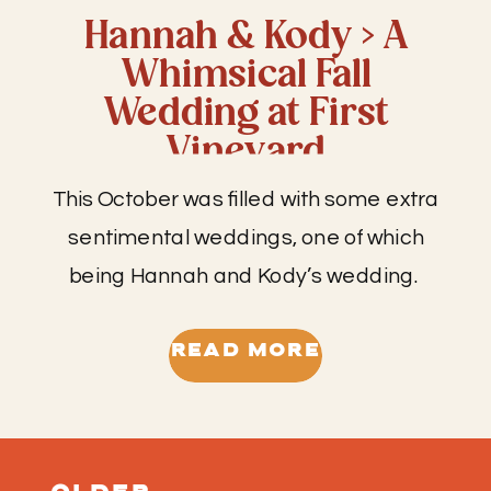
Hannah & Kody > A
Whimsical Fall
Wedding at First
Vineyard
This October was filled with some extra
sentimental weddings, one of which
being Hannah and Kody’s wedding.
This wedding was an extra special day
for so many reasons. While I like to
READ MORE
befriend all of my clients, it’s different
when you are already friends with the
clients and the wedding day feels a