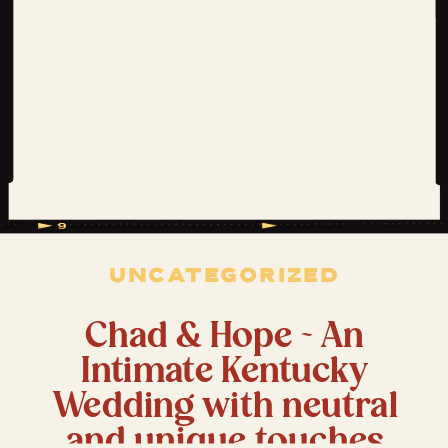
UNCATEGORIZED
Chad & Hope ~ An
Intimate Kentucky
Wedding with neutral
and unique touches