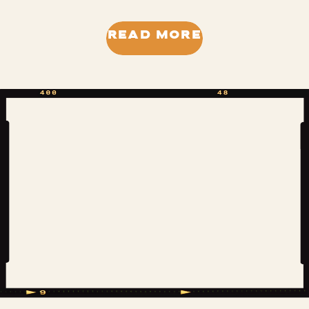
back to the first time I saw this tree,
when its very presence added to the
READ MORE
pros of the property we were
considering purchasing. That was a
season of waiting… on multiple things.
Now […]