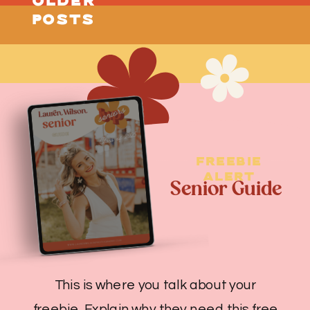
OLDER
little more […]
POSTS
FREEBIE
ALERT
Senior Guide
This is where you talk about your
freebie. Explain why they need this free