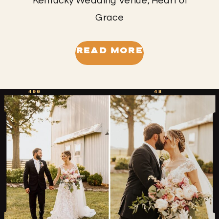
Kentucky Wedding Venue, Heart of
Grace
READ MORE