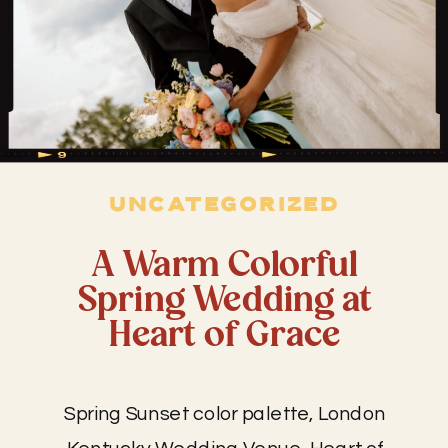
UNCATEGORIZED
A Warm Colorful
Spring Wedding at
Heart of Grace
Spring Sunset color palette, London