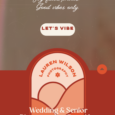
Good vibes only.
LET'S VIBE
Wedding & Senior