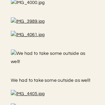
We had to take some outside as well!