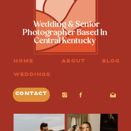
Wedding & Senior
Photographer Based In
Central Kentucky
HOME
ABOUT
BLOG
WEDDINGS
CONTACT