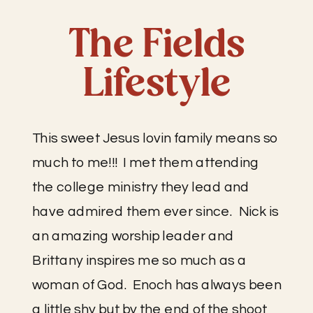
The Fields
Lifestyle
This sweet Jesus lovin family means so 
much to me!!!  I met them attending 
the college ministry they lead and 
have admired them ever since.  Nick is 
an amazing worship leader and 
Brittany inspires me so much as a 
woman of God.  Enoch has always been 
a little shy but by the end of the shoot 