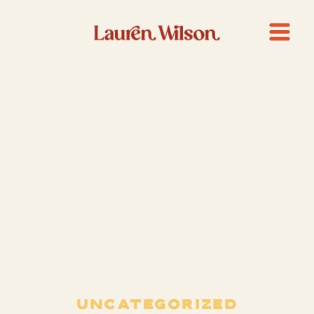
UNCATEGORIZED