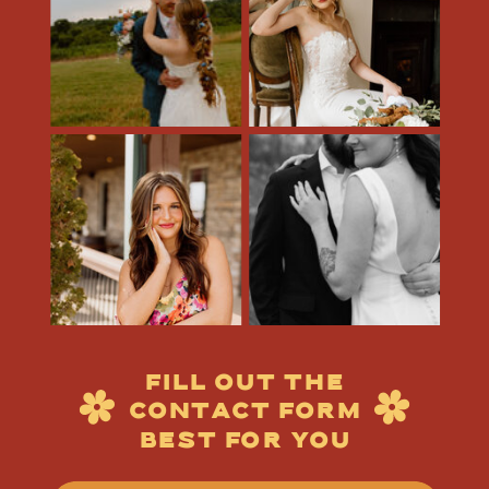
FILL OUT THE
CONTACT FORM
BEST FOR YOU