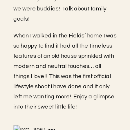
we were buddies!  Talk about family 
goals!
When I walked in the Fields’ home I was 
so happy to find it had all the timeless 
features of an old house sprinkled with 
modern and neutral touches… all 
things I love!!  This was the first official 
lifestyle shoot I have done and it only 
left me wanting more!  Enjoy a glimpse 
into their sweet little life!