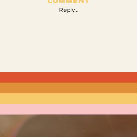
COMMENT
Reply...