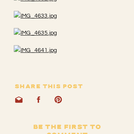
SHARE THIS POST
BE THE FIRST TO