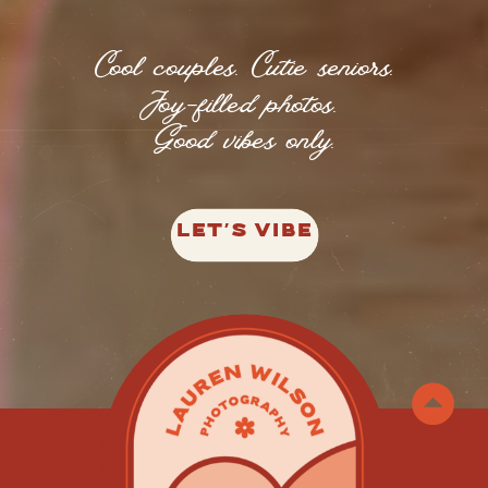
Cool couples. Cutie seniors.
Joy-filled photos.
Good vibes only.
LET'S VIBE